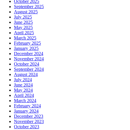
October 2025
September 2025
August 2025
July 2025
June 2025
May 2025
April 2025
March 2025
February 2025
January 2025
December 2024
November 2024
October 2024
September 2024
August 2024
July 2024
June 2024
May 2024
April 2024
March 2024
February 2024
January 2024
December 2023
November 2023
October 2023