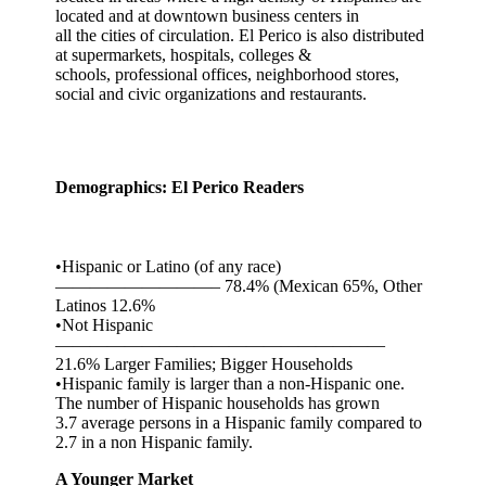
located and at downtown business centers in
all the cities of circulation. El Perico is also distributed
at supermarkets, hospitals, colleges &
schools, professional offices, neighborhood stores,
social and civic organizations and restaurants.
Demographics: El Perico Readers
•Hispanic or Latino (of any race)
—————————– 78.4% (Mexican 65%, Other
Latinos 12.6%
•Not Hispanic
———————————————————
21.6% Larger Families; Bigger Households
•Hispanic family is larger than a non-Hispanic one.
The number of Hispanic households has grown
3.7 average persons in a Hispanic family compared to
2.7 in a non Hispanic family.
A Younger Market