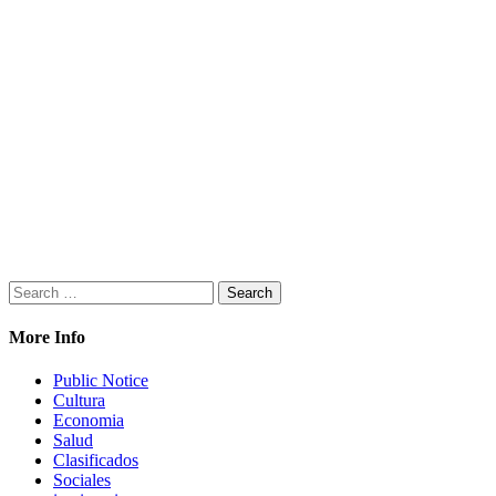
Search
for:
More Info
Public Notice
Cultura
Economia
Salud
Clasificados
Sociales