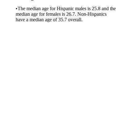
•The median age for Hispanic males is 25.8 and the
median age for females is 26.7. Non-Hispanics
have a median age of 35.7 overall.