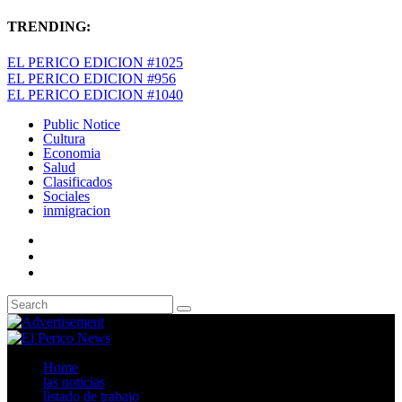
TRENDING:
EL PERICO EDICION #1025
EL PERICO EDICION #956
EL PERICO EDICION #1040
Public Notice
Cultura
Economia
Salud
Clasificados
Sociales
inmigracion
Home
las noticias
listado de trabajo