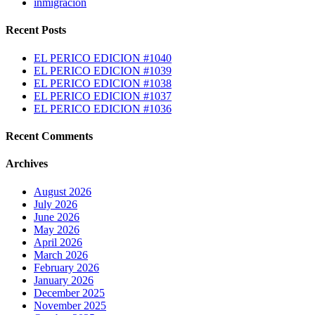
inmigracion
Recent Posts
EL PERICO EDICION #1040
EL PERICO EDICION #1039
EL PERICO EDICION #1038
EL PERICO EDICION #1037
EL PERICO EDICION #1036
Recent Comments
Archives
August 2026
July 2026
June 2026
May 2026
April 2026
March 2026
February 2026
January 2026
December 2025
November 2025