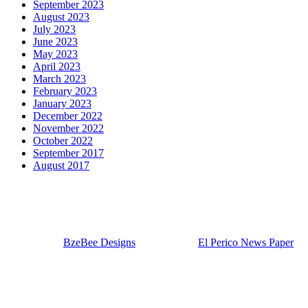
September 2023
August 2023
July 2023
June 2023
May 2023
April 2023
March 2023
February 2023
January 2023
December 2022
November 2022
October 2022
September 2017
August 2017
Our Visitor Counter
56,458
Designed by
BzeBee Designs
| Powered by
El Perico News Paper