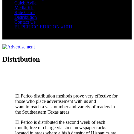
Caleb Avila
Media Kit
Rate Cards
Distribution
Contact Us
EL PERICO EDICION #1011
Select Page
Distribution
El Perico distribution methods prove very effective for
those who place advertisement with us and
want to reach a vast number and variety of readers in
the Southeastern Texas areas.
El Perico is distributed the second week of each
month, free of charge via street newspaper racks
located in areas where a high density of Hispanics are