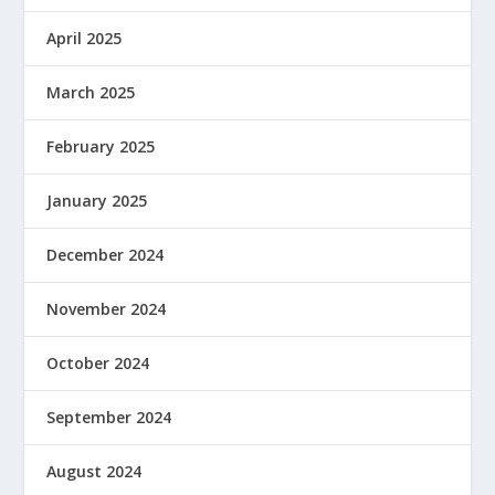
April 2025
March 2025
February 2025
January 2025
December 2024
November 2024
October 2024
September 2024
August 2024