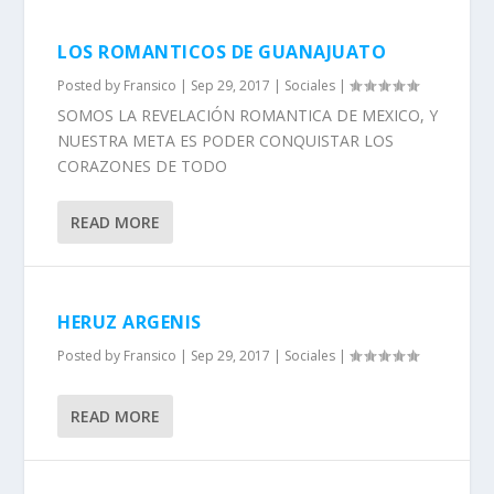
LOS ROMANTICOS DE GUANAJUATO
Posted by
Fransico
|
Sep 29, 2017
|
Sociales
|
SOMOS LA REVELACIÓN ROMANTICA DE MEXICO, Y
NUESTRA META ES PODER CONQUISTAR LOS
CORAZONES DE TODO
READ MORE
HERUZ ARGENIS
Posted by
Fransico
|
Sep 29, 2017
|
Sociales
|
READ MORE