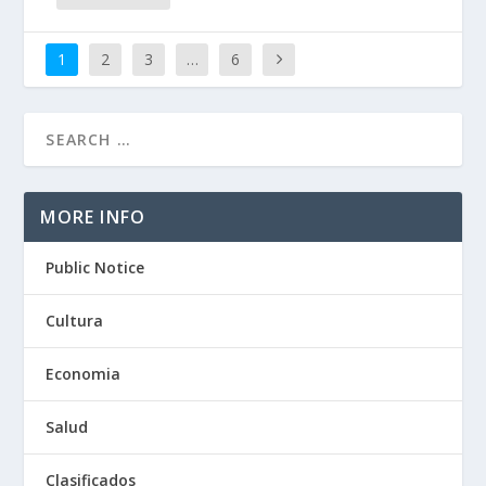
1
2
3
…
6
MORE INFO
Public Notice
Cultura
Economia
Salud
Clasificados