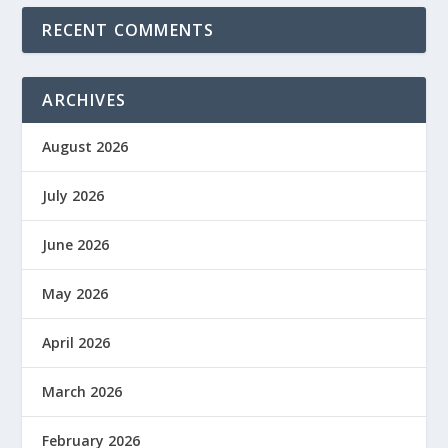
RECENT COMMENTS
ARCHIVES
August 2026
July 2026
June 2026
May 2026
April 2026
March 2026
February 2026