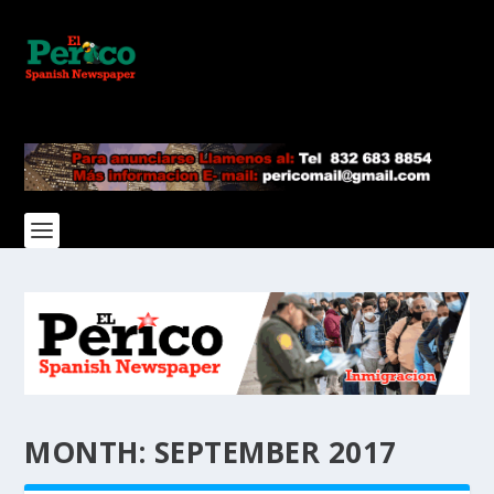
MONTH:
SEPTEMBER 2017