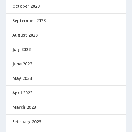
October 2023
September 2023
August 2023
July 2023
June 2023
May 2023
April 2023
March 2023
February 2023