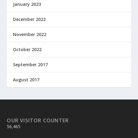
January 2023
December 2022
November 2022
October 2022
September 2017
August 2017
OUR VISITOR COUNTER
56,465