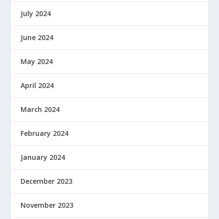
July 2024
June 2024
May 2024
April 2024
March 2024
February 2024
January 2024
December 2023
November 2023