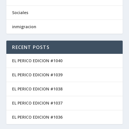
Sociales
inmigracion
RECENT POSTS
EL PERICO EDICION #1040
EL PERICO EDICION #1039
EL PERICO EDICION #1038
EL PERICO EDICION #1037
EL PERICO EDICION #1036