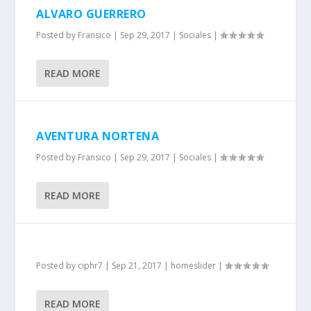
ALVARO GUERRERO
Posted by
Fransico
|
Sep 29, 2017
|
Sociales
|
READ MORE
AVENTURA NORTENA
Posted by
Fransico
|
Sep 29, 2017
|
Sociales
|
READ MORE
Posted by
ciphr7
|
Sep 21, 2017
|
homeslider
|
READ MORE