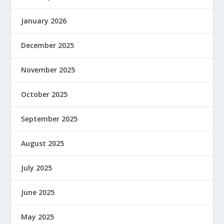
January 2026
December 2025
November 2025
October 2025
September 2025
August 2025
July 2025
June 2025
May 2025