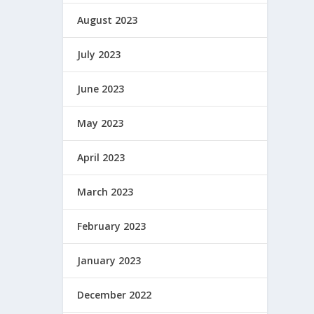
August 2023
July 2023
June 2023
May 2023
April 2023
March 2023
February 2023
January 2023
December 2022