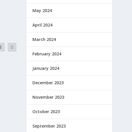
May 2024
April 2024
March 2024
2
February 2024
January 2024
December 2023
November 2023
October 2023
September 2023