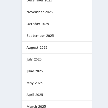
December 2025
November 2025
October 2025
September 2025
August 2025
 a ese
July 2025
June 2025
May 2025
April 2025
March 2025
 es la