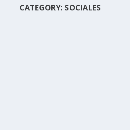
CATEGORY:
SOCIALES
LOS ROMANTICOS DE GUANAJUATO
by
Fransico
|
Sep 29, 2017
|
Sociales
|
0
|
SOMOS LA REVELACIÓN ROMANTICA DE MEXICO, Y 
READ MORE
HERUZ ARGENIS
by
Fransico
|
Sep 29, 2017
|
Sociales
|
0
|
READ MORE
AVENTURA NORTENA