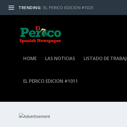
TRENDING:
EL PERICO EDICION #1025
HOME
LAS NOTICIAS
LISTADO DE TRABA
EL PERICO EDICION #1011