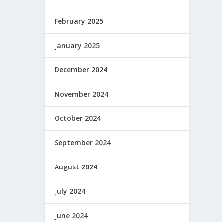
February 2025
January 2025
December 2024
November 2024
 y es
October 2024
September 2024
August 2024
July 2024
June 2024
mor