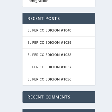
inmigracion
RECENT POSTS
EL PERICO EDICION #1040
EL PERICO EDICION #1039
día
EL PERICO EDICION #1038
EL PERICO EDICION #1037
EL PERICO EDICION #1036
RECENT COMMENTS