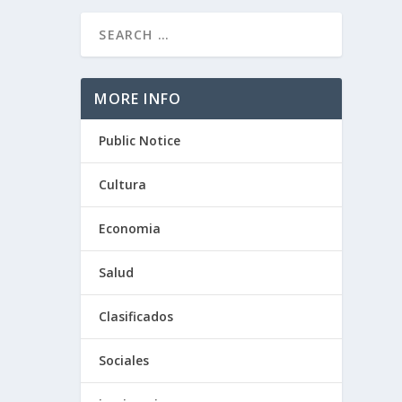
MORE INFO
O
Public Notice
Cultura
Economia
Salud
Clasificados
Sociales