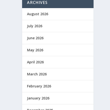
ARCHIVES
August 2026
July 2026
June 2026
May 2026
April 2026
March 2026
February 2026
January 2026
que no