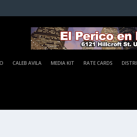
JO
CALEB AVILA
MEDIA KIT
RATE CARDS
DISTR