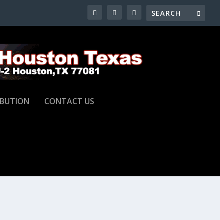
IBUTION
CONTACT US