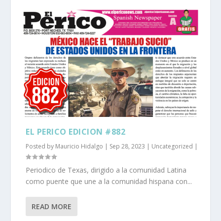
EL PERICO EDICION #882
Posted by
Mauricio Hidalgo
|
Sep 28, 2023
|
Uncategorized
|
Periodico de Texas, dirigido a la comunidad Latina
como puente que une a la comunidad hispana con...
READ MORE