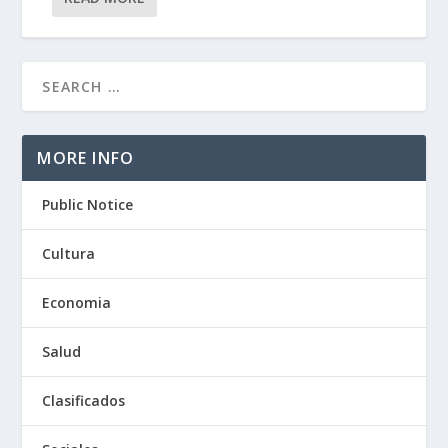
MORE INFO
Public Notice
Cultura
Economia
Salud
Clasificados