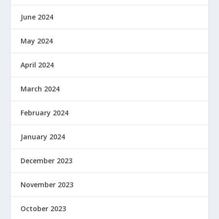
June 2024
May 2024
April 2024
March 2024
February 2024
January 2024
December 2023
November 2023
October 2023