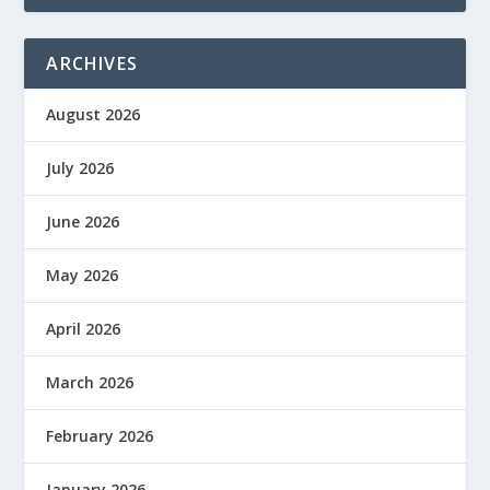
ARCHIVES
August 2026
July 2026
June 2026
May 2026
April 2026
March 2026
February 2026
January 2026