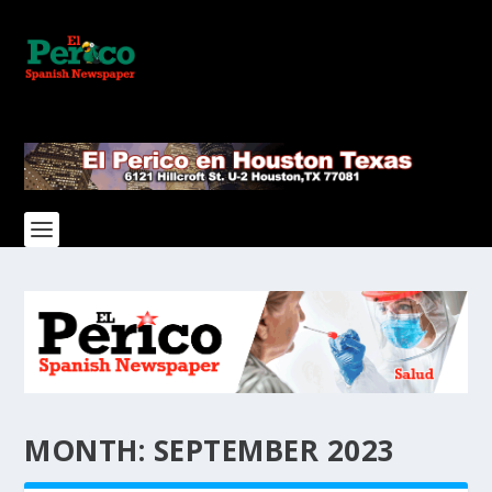
MONTH:
SEPTEMBER 2023