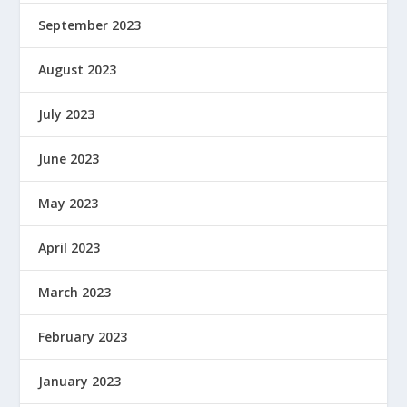
September 2023
August 2023
July 2023
June 2023
May 2023
April 2023
March 2023
February 2023
January 2023