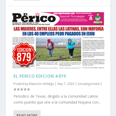
EL PERICO EDICION #879
Posted by
Mauricio Hidalgo
|
Sep 7, 2023
|
Uncategorized
|
Periodico de Texas, dirigido a la comunidad Latina
como puente que une a la comunidad hispana con...
READ MORE