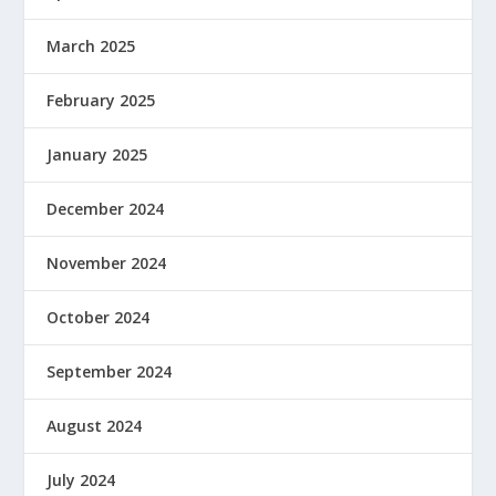
March 2025
February 2025
January 2025
December 2024
November 2024
October 2024
September 2024
August 2024
July 2024