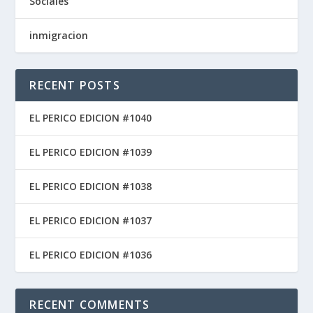
Sociales
inmigracion
RECENT POSTS
EL PERICO EDICION #1040
EL PERICO EDICION #1039
EL PERICO EDICION #1038
EL PERICO EDICION #1037
EL PERICO EDICION #1036
RECENT COMMENTS