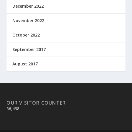
December 2022
November 2022
October 2022
September 2017
August 2017
OUR VISITOR COUNTER
56,438