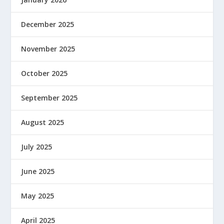
December 2025
November 2025
October 2025
September 2025
August 2025
July 2025
June 2025
May 2025
April 2025