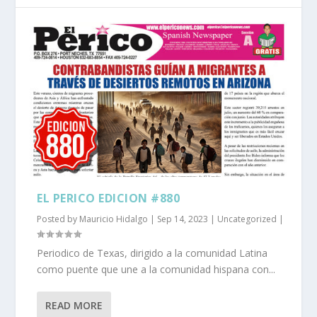
EL PERICO EDICION #880
Posted by
Mauricio Hidalgo
|
Sep 14, 2023
|
Uncategorized
|
Periodico de Texas, dirigido a la comunidad Latina
como puente que une a la comunidad hispana con...
READ MORE