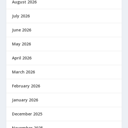
August 2026
July 2026
June 2026
May 2026
April 2026
March 2026
February 2026
January 2026
December 2025
November 2025