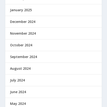
January 2025
December 2024
November 2024
October 2024
September 2024
August 2024
July 2024
June 2024
May 2024