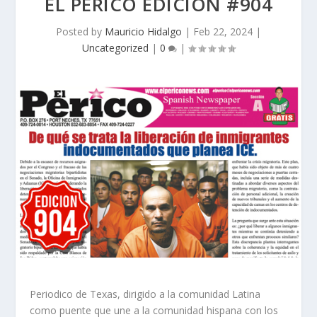
EL PERICO EDICION #904
Posted by
Mauricio Hidalgo
|
Feb 22, 2024
|
Uncategorized
|
0
|
Periodico de Texas, dirigido a la comunidad Latina
como puente que une a la comunidad hispana con los