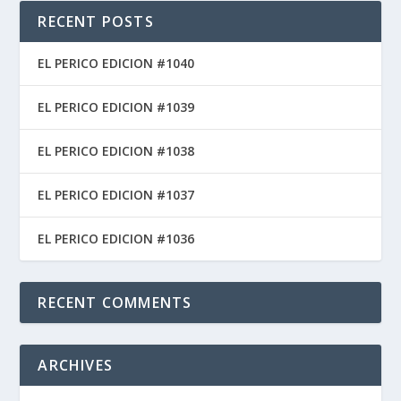
RECENT POSTS
EL PERICO EDICION #1040
EL PERICO EDICION #1039
EL PERICO EDICION #1038
EL PERICO EDICION #1037
EL PERICO EDICION #1036
RECENT COMMENTS
ARCHIVES