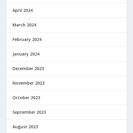
April 2024
March 2024
February 2024
January 2024
December 2023
November 2023
October 2023
September 2023
August 2023