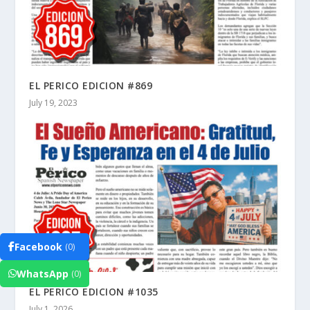
EL PERICO EDICION #869
July 19, 2023
Facebook
(0)
WhatsApp
(0)
EL PERICO EDICION #1035
July 1, 2026