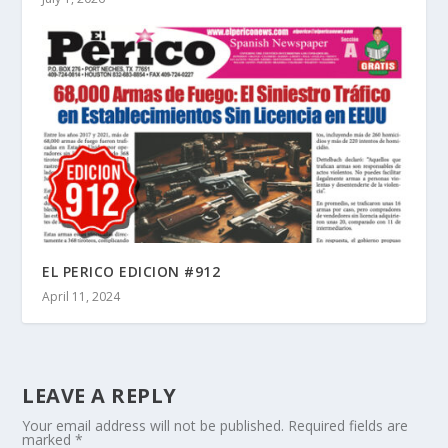
EL PERICO EDICION #912
April 11, 2024
LEAVE A REPLY
Your email address will not be published.
Required fields are
marked
*