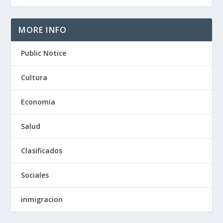
MORE INFO
Public Notice
Cultura
Economia
Salud
Clasificados
Sociales
inmigracion