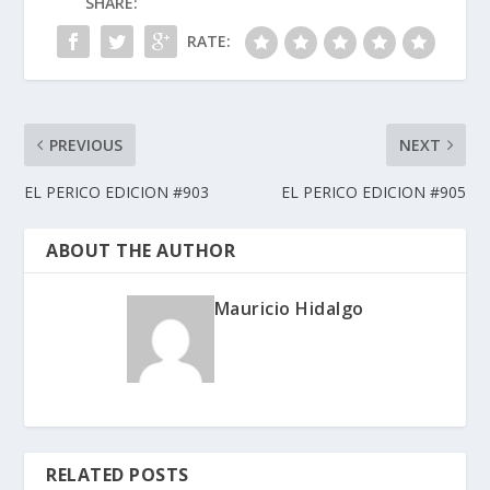
SHARE:
RATE:
PREVIOUS
NEXT
EL PERICO EDICION #903
EL PERICO EDICION #905
ABOUT THE AUTHOR
Mauricio Hidalgo
RELATED POSTS