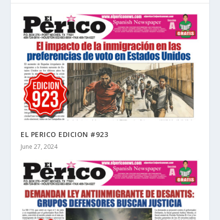
EL PERICO EDICION #923
June 27, 2024