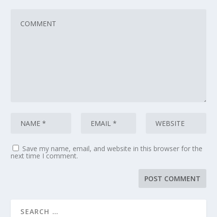
Save my name, email, and website in this browser for the
next time I comment.