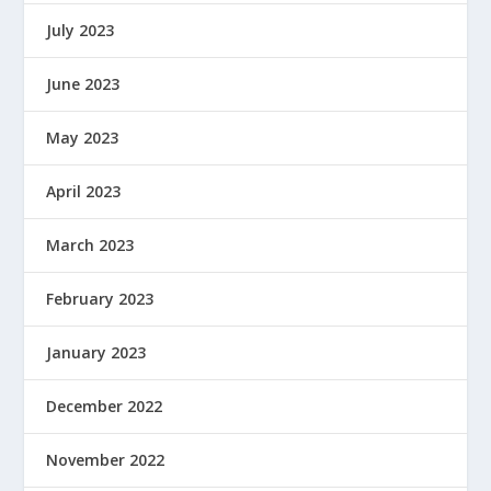
July 2023
June 2023
May 2023
April 2023
March 2023
February 2023
January 2023
December 2022
November 2022