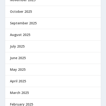
October 2025
September 2025
August 2025
July 2025
June 2025
May 2025
April 2025
March 2025
February 2025