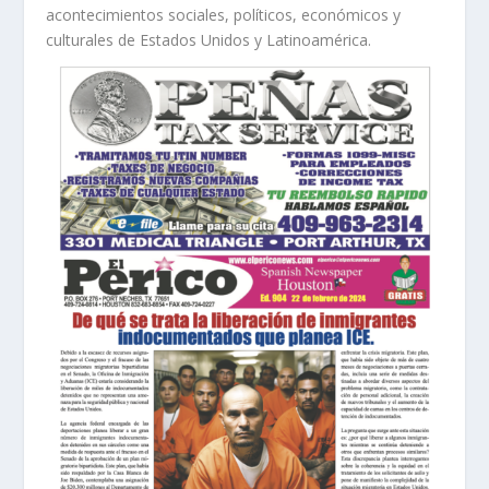
acontecimientos sociales, políticos, económicos y
culturales de Estados Unidos y Latinoamérica.