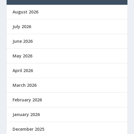
August 2026
July 2026
June 2026
May 2026
April 2026
March 2026
February 2026
January 2026
December 2025