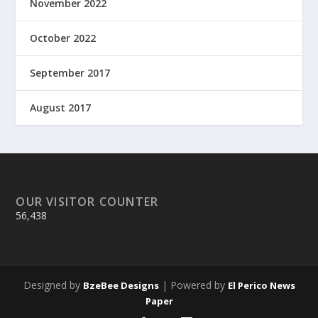
November 2022
October 2022
September 2017
August 2017
OUR VISITOR COUNTER
56,438
Designed by
| Powered by
BzeBee Designs
El Perico News
Paper