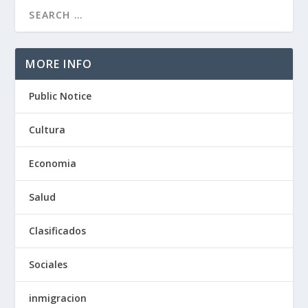
MORE INFO
Public Notice
Cultura
Economia
Salud
Clasificados
Sociales
inmigracion