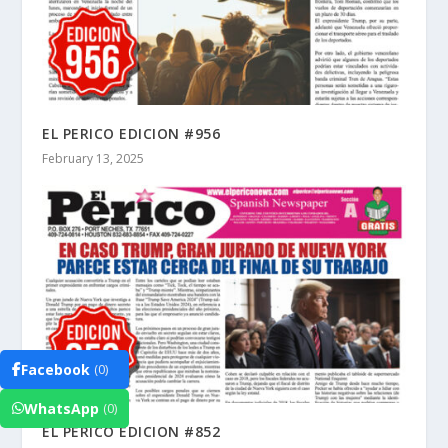
EL PERICO EDICION #956
February 13, 2025
Facebook
(0)
WhatsApp
(0)
EL PERICO EDICION #852