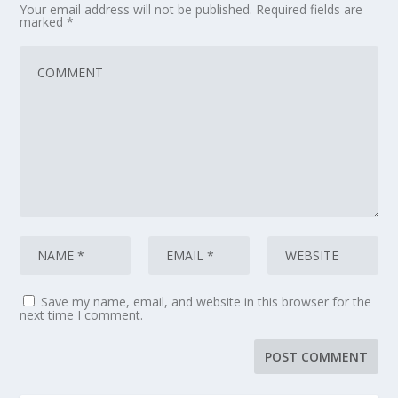
Your email address will not be published.
Required fields are
marked
*
Save my name, email, and website in this browser for the
next time I comment.