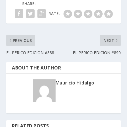
SHARE:
RATE:
PREVIOUS
NEXT
EL PERICO EDICION #888
EL PERICO EDICION #890
ABOUT THE AUTHOR
Mauricio Hidalgo
RELATED POSTS