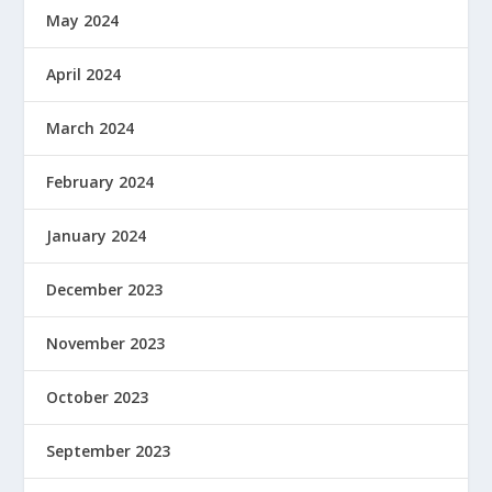
May 2024
April 2024
March 2024
February 2024
January 2024
December 2023
November 2023
October 2023
September 2023