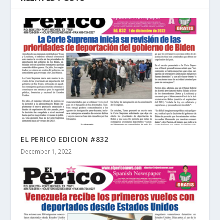
EL PERICO EDICION #832
December 1, 2022