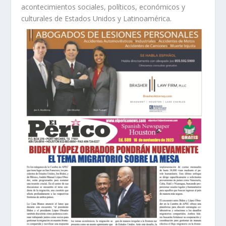
acontecimientos sociales, políticos, económicos y
culturales de Estados Unidos y Latinoamérica.