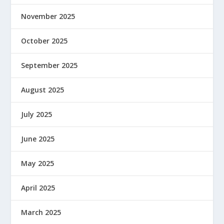
November 2025
October 2025
September 2025
August 2025
July 2025
June 2025
May 2025
April 2025
March 2025