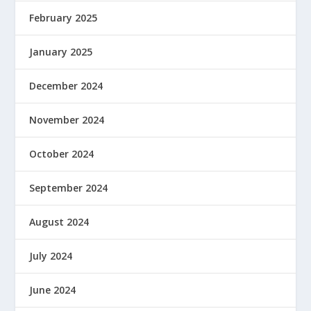
February 2025
January 2025
December 2024
November 2024
October 2024
September 2024
August 2024
July 2024
June 2024