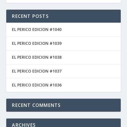
RECENT POSTS
EL PERICO EDICION #1040
EL PERICO EDICION #1039
EL PERICO EDICION #1038
EL PERICO EDICION #1037
EL PERICO EDICION #1036
RECENT COMMENTS
ARCHIVES