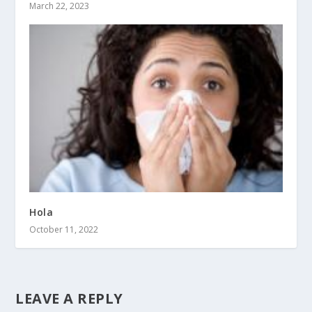
March 22, 2023
Hola
October 11, 2022
LEAVE A REPLY