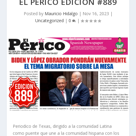
EL PERICO EDICION #889
Posted by
Mauricio Hidalgo
|
Nov 16, 2023
|
Uncategorized
|
0
|
Periodico de Texas, dirigido a la comunidad Latina
como puente que une a la comunidad hispana con los