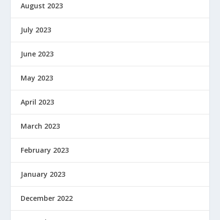
August 2023
July 2023
June 2023
May 2023
April 2023
March 2023
February 2023
January 2023
December 2022