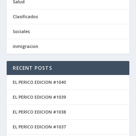
Salud
Clasificados
Sociales
inmigracion
RECENT POSTS
EL PERICO EDICION #1040
EL PERICO EDICION #1039
EL PERICO EDICION #1038
EL PERICO EDICION #1037