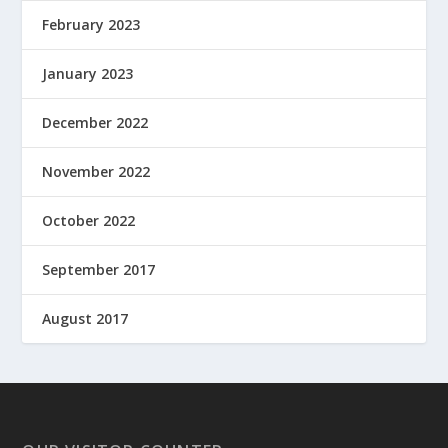
February 2023
January 2023
December 2022
November 2022
October 2022
September 2017
August 2017