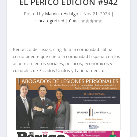
EL PERICO EDICION #942
Posted by
Mauricio Hidalgo
|
Nov 21, 2024
|
Uncategorized
|
0
|
Periodico de Texas, dirigido a la comunidad Latina
como puente que une a la comunidad hispana con los
acontecimientos sociales, políticos, económicos y
culturales de Estados Unidos y Latinoamérica.