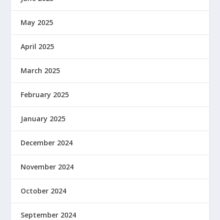
May 2025
April 2025
March 2025
February 2025
January 2025
December 2024
November 2024
October 2024
September 2024