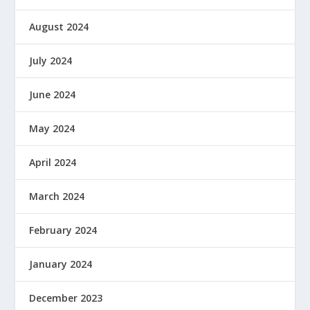
August 2024
July 2024
June 2024
May 2024
April 2024
March 2024
February 2024
January 2024
December 2023