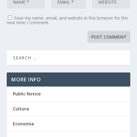
Save my name, email, and website in this browser for the
next time I comment.
MORE INFO
Public Notice
Cultura
Economia