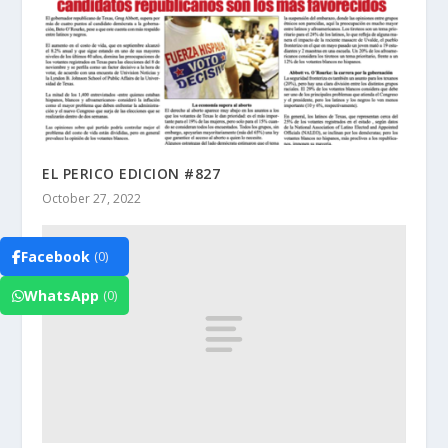
EL PERICO EDICION #827
October 27, 2022
Facebook
(0)
WhatsApp
(0)