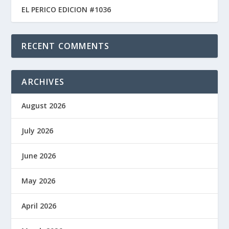
EL PERICO EDICION #1036
RECENT COMMENTS
ARCHIVES
August 2026
July 2026
June 2026
May 2026
April 2026