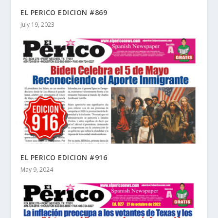
EL PERICO EDICION #869
July 19, 2023
EL PERICO EDICION #916
May 9, 2024