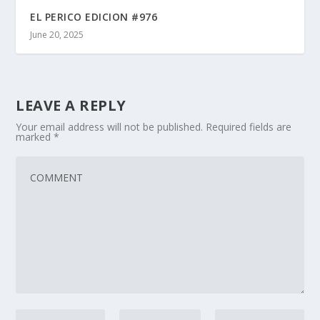
EL PERICO EDICION #976
June 20, 2025
LEAVE A REPLY
Your email address will not be published.
Required fields are
marked
*