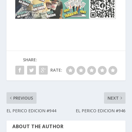
SHARE:
RATE:
PREVIOUS
NEXT
EL PERICO EDICION #944
EL PERICO EDICION #946
ABOUT THE AUTHOR