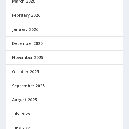
March 2026
February 2026
January 2026
December 2025
November 2025
October 2025
September 2025
August 2025
July 2025
June 2025