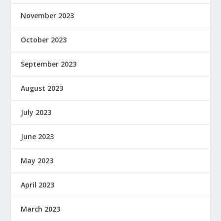
November 2023
October 2023
September 2023
August 2023
July 2023
June 2023
May 2023
April 2023
March 2023