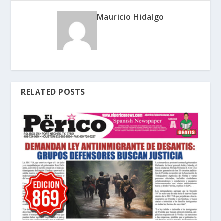
Mauricio Hidalgo
RELATED POSTS