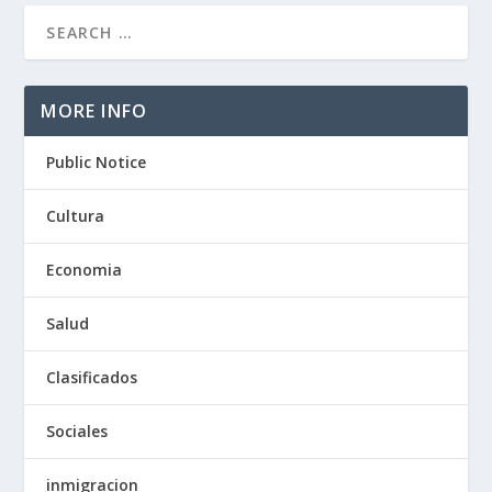
MORE INFO
Public Notice
Cultura
Economia
Salud
Clasificados
Sociales
inmigracion