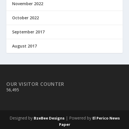
November 2022
October 2022
September 2017
August 2017
OUR VISITOR COUNTER
56,495
Designed by
| Powered by
BzeBee Designs
El Perico News
Paper