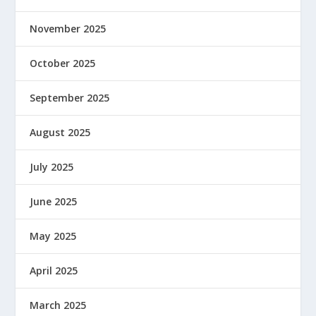
November 2025
October 2025
September 2025
August 2025
July 2025
June 2025
May 2025
April 2025
March 2025