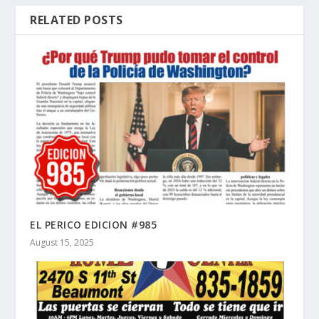
RELATED POSTS
EL PERICO EDICION #985
August 15, 2025