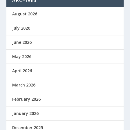
ARCHIVES
August 2026
July 2026
June 2026
May 2026
April 2026
March 2026
February 2026
January 2026
December 2025