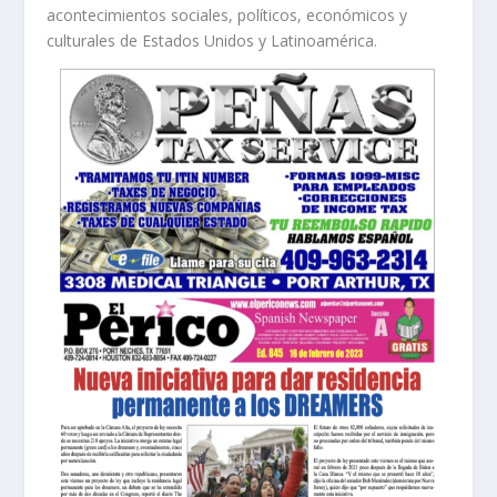
acontecimientos sociales, políticos, económicos y
culturales de Estados Unidos y Latinoamérica.