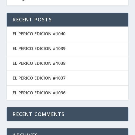
RECENT POSTS
EL PERICO EDICION #1040
EL PERICO EDICION #1039
EL PERICO EDICION #1038
EL PERICO EDICION #1037
EL PERICO EDICION #1036
RECENT COMMENTS