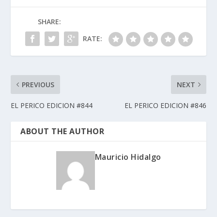
SHARE:
RATE:
PREVIOUS
NEXT
EL PERICO EDICION #844
EL PERICO EDICION #846
ABOUT THE AUTHOR
Mauricio Hidalgo