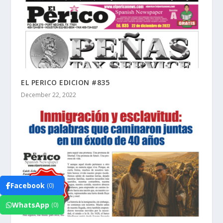
EL PERICO EDICION #835
December 22, 2022
Facebook
(0)
WhatsApp
(0)