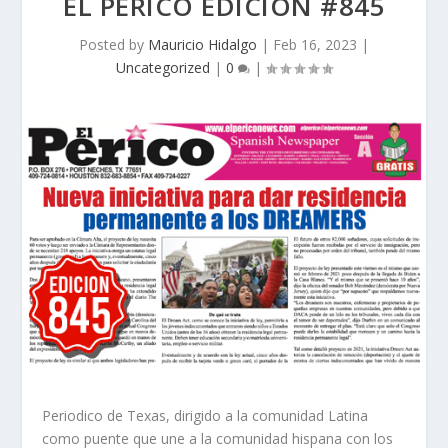
EL PERICO EDICION #845
Posted by
Mauricio Hidalgo
|
Feb 16, 2023
|
Uncategorized
|
0
|
Periodico de Texas, dirigido a la comunidad Latina
como puente que une a la comunidad hispana con los