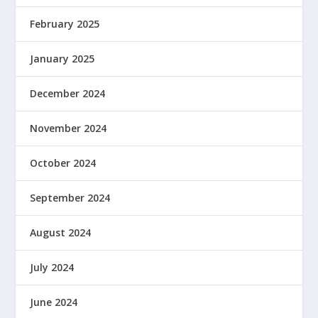
February 2025
January 2025
December 2024
November 2024
October 2024
September 2024
August 2024
July 2024
June 2024