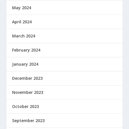
May 2024
April 2024
March 2024
February 2024
January 2024
December 2023
November 2023
October 2023
September 2023