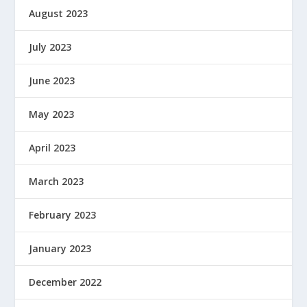
August 2023
July 2023
June 2023
May 2023
April 2023
March 2023
February 2023
January 2023
December 2022