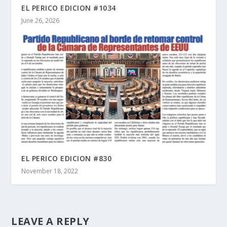
EL PERICO EDICION #1034
June 26, 2026
EL PERICO EDICION #830
November 18, 2022
LEAVE A REPLY