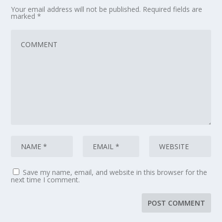
Your email address will not be published.
Required fields are
marked
*
Save my name, email, and website in this browser for the
next time I comment.