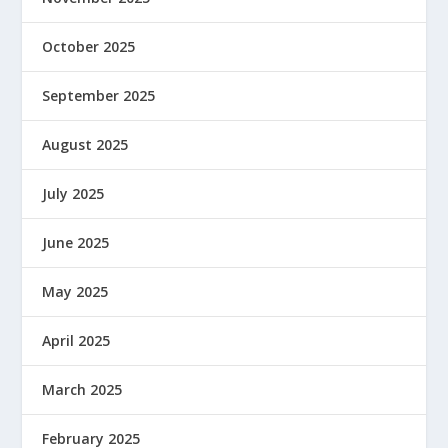
October 2025
September 2025
August 2025
July 2025
June 2025
May 2025
April 2025
March 2025
February 2025