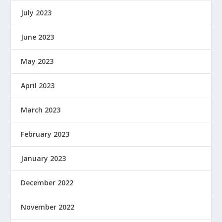
July 2023
June 2023
May 2023
April 2023
March 2023
February 2023
January 2023
December 2022
November 2022