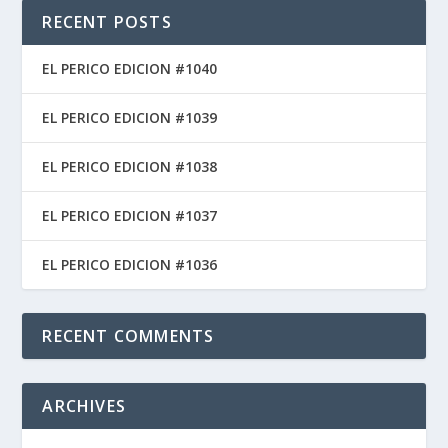
RECENT POSTS
EL PERICO EDICION #1040
EL PERICO EDICION #1039
EL PERICO EDICION #1038
EL PERICO EDICION #1037
EL PERICO EDICION #1036
RECENT COMMENTS
ARCHIVES