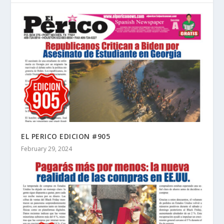
EL PERICO EDICION #905
February 29, 2024