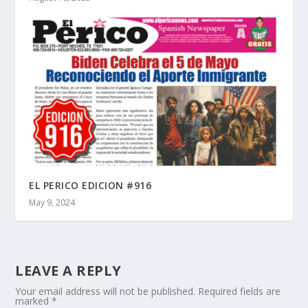
EL PERICO EDICION #916
May 9, 2024
LEAVE A REPLY
Your email address will not be published.
Required fields are
marked
*