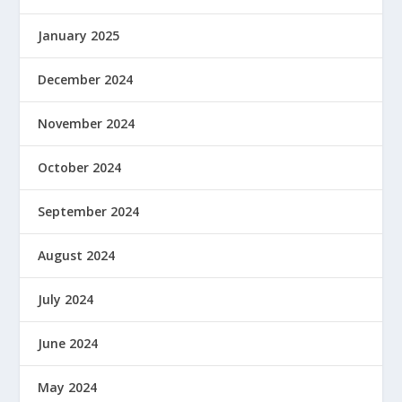
January 2025
December 2024
November 2024
October 2024
September 2024
August 2024
July 2024
June 2024
May 2024