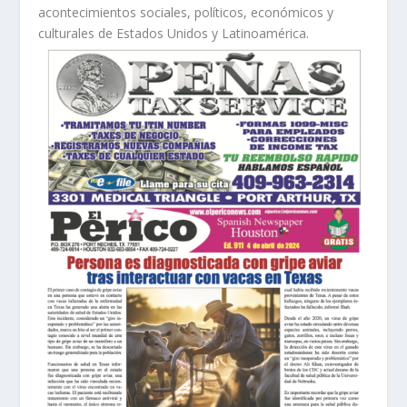
acontecimientos sociales, políticos, económicos y
culturales de Estados Unidos y Latinoamérica.