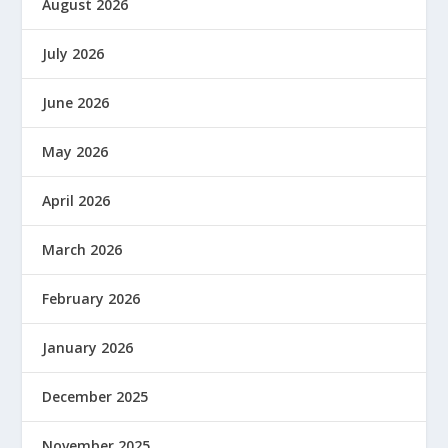
August 2026
July 2026
June 2026
May 2026
April 2026
March 2026
February 2026
January 2026
December 2025
November 2025