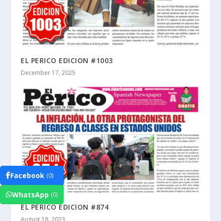
EL PERICO EDICION #1003
December 17, 2025
Facebook
(0)
WhatsApp
(0)
EL PERICO EDICION #874
August 18, 2023