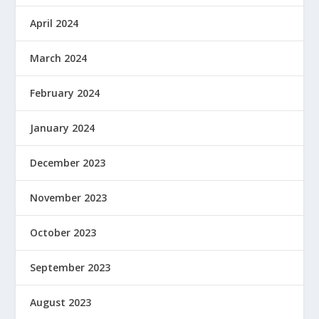
April 2024
March 2024
February 2024
January 2024
December 2023
November 2023
October 2023
September 2023
August 2023