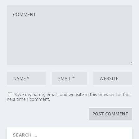
Save my name, email, and website in this browser for the
next time I comment.