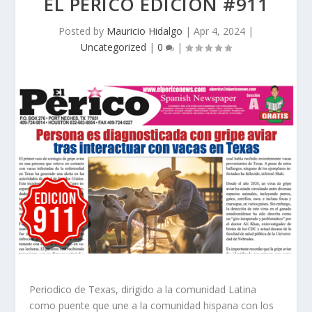
EL PERICO EDICION #911
Posted by
Mauricio Hidalgo
|
Apr 4, 2024
|
Uncategorized
|
0
|
Periodico de Texas, dirigido a la comunidad Latina
como puente que une a la comunidad hispana con los