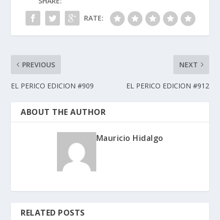
SHARE:
RATE:
PREVIOUS
NEXT
EL PERICO EDICION #909
EL PERICO EDICION #912
ABOUT THE AUTHOR
Mauricio Hidalgo
RELATED POSTS