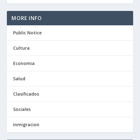
MORE INFO
Public Notice
Cultura
Economia
Salud
Clasificados
Sociales
inmigracion