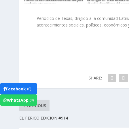
Periodico de Texas, dirigido a la comunidad Lat
acontecimientos sociales, políticos, económicos 
SHARE:
Facebook
(0)
WhatsApp
(0)
PREVIOUS
EL PERICO EDICION #914