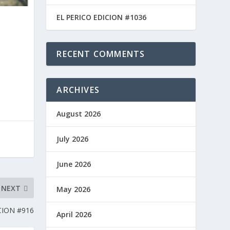
EL PERICO EDICION #1036
RECENT COMMENTS
ARCHIVES
August 2026
July 2026
June 2026
NEXT
May 2026
CION #916
April 2026