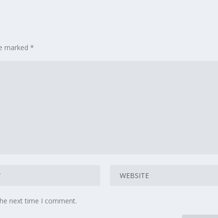
are marked
*
the next time I comment.