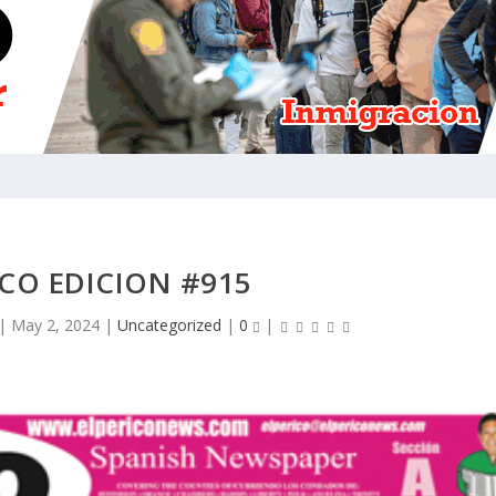
ICO EDICION #915
|
May 2, 2024
|
Uncategorized
|
0
|