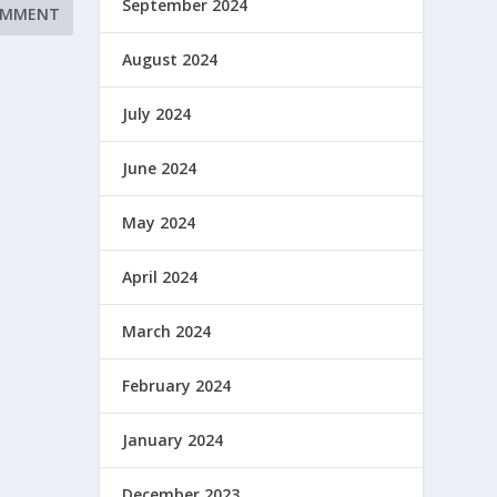
September 2024
August 2024
July 2024
June 2024
May 2024
April 2024
March 2024
February 2024
January 2024
December 2023