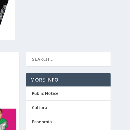
MORE INFO
Public Notice
Cultura
Economia