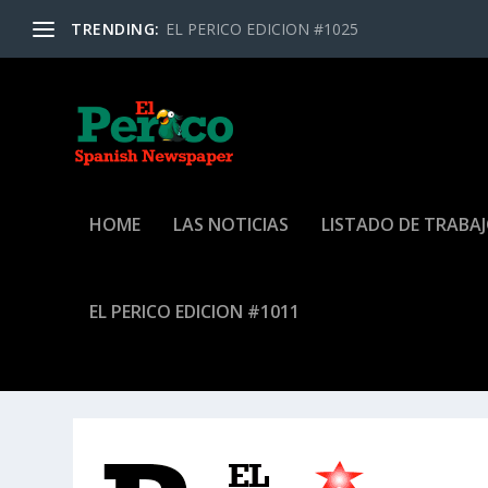
TRENDING:
EL PERICO EDICION #1025
HOME
LAS NOTICIAS
LISTADO DE TRABA
EL PERICO EDICION #1011