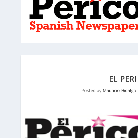
EL PER
Posted by
Mauricio Hidalgo