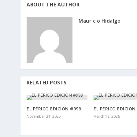
ABOUT THE AUTHOR
Mauricio Hidalgo
RELATED POSTS
EL PERICO EDICION #999
EL PERICO EDICION
November 21, 2025
March 18, 2026