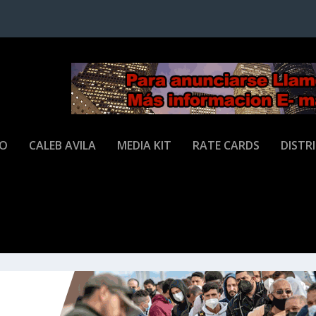
JO
CALEB AVILA
MEDIA KIT
RATE CARDS
DISTR