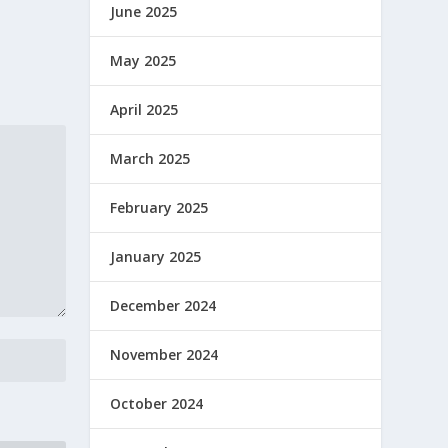
June 2025
May 2025
April 2025
March 2025
February 2025
January 2025
December 2024
November 2024
October 2024