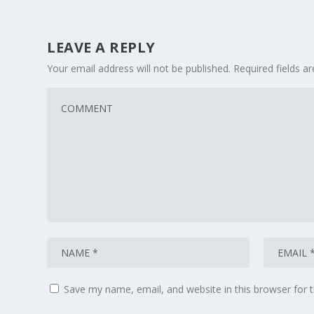
LEAVE A REPLY
Your email address will not be published.
Required fields 
Save my name, email, and website in this browser for 