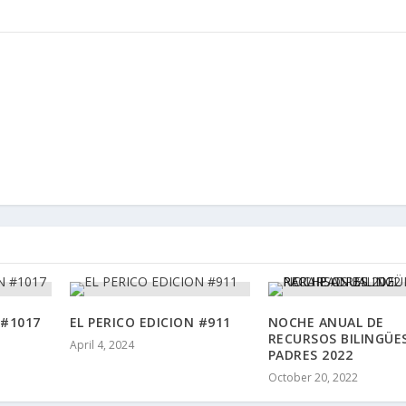
 #1017
EL PERICO EDICION #911
NOCHE ANUAL DE
RECURSOS BILINGÜE
April 4, 2024
PADRES 2022
October 20, 2022