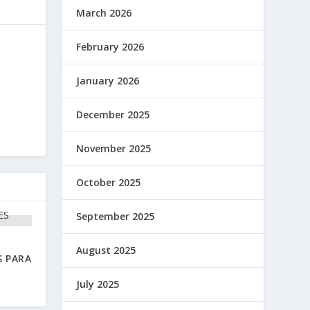
March 2026
February 2026
January 2026
December 2025
November 2025
October 2025
September 2025
August 2025
S PARA
July 2025