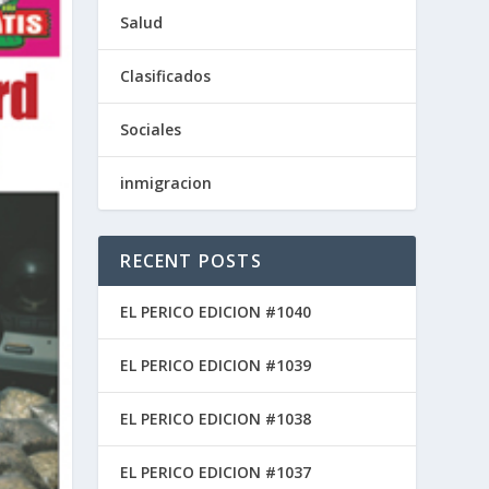
Salud
Clasificados
Sociales
inmigracion
RECENT POSTS
EL PERICO EDICION #1040
EL PERICO EDICION #1039
EL PERICO EDICION #1038
EL PERICO EDICION #1037