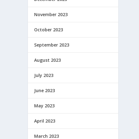
November 2023
October 2023
September 2023
August 2023
July 2023
June 2023
May 2023
April 2023
March 2023