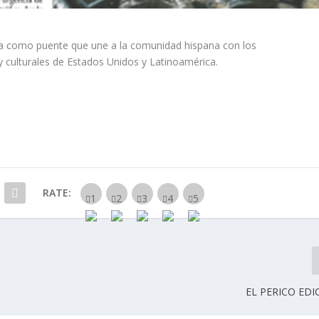
ina como puente que une a la comunidad hispana con los
y culturales de Estados Unidos y Latinoamérica.
RATE:
EL PERICO EDI