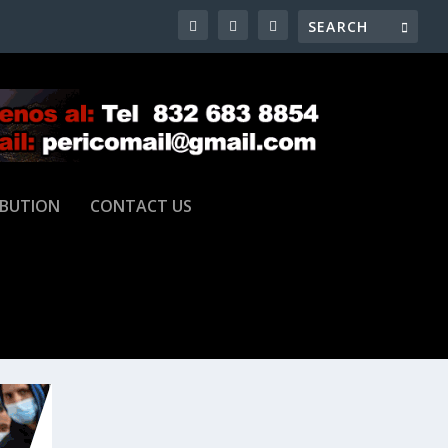
IBUTION
CONTACT US