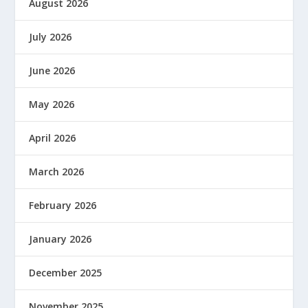
August 2026
July 2026
June 2026
May 2026
April 2026
March 2026
February 2026
January 2026
December 2025
November 2025