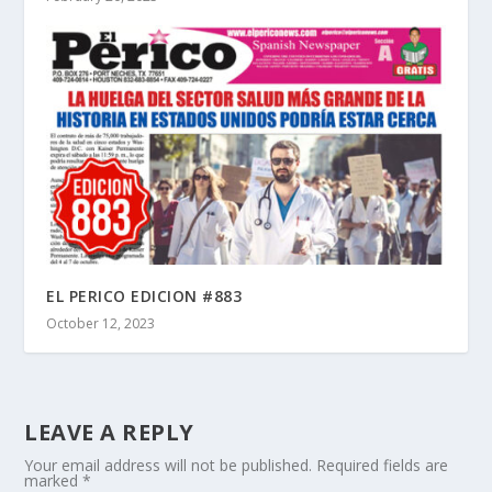
EL PERICO EDICION #883
October 12, 2023
LEAVE A REPLY
Your email address will not be published.
Required fields are
marked
*