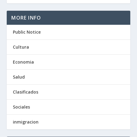
MORE INFO
Public Notice
Cultura
Economia
Salud
Clasificados
Sociales
inmigracion