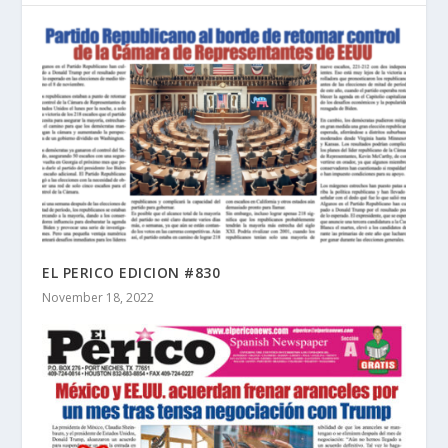
EL PERICO EDICION #830
November 18, 2022