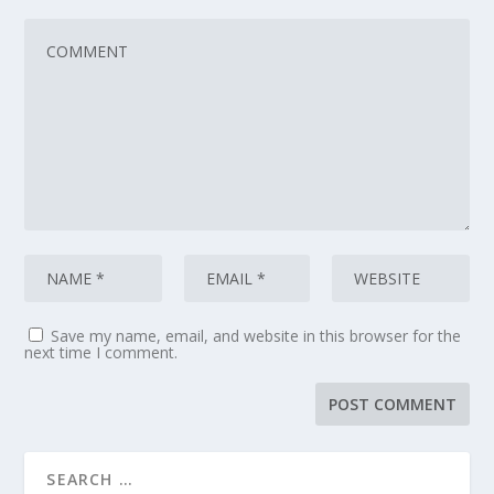
Save my name, email, and website in this browser for the
next time I comment.