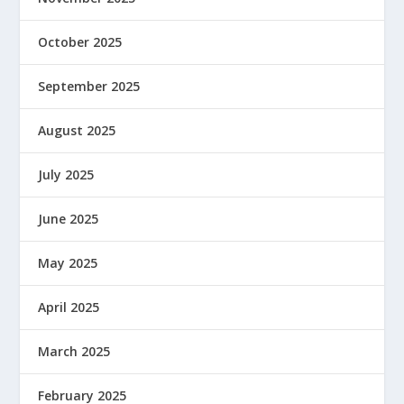
October 2025
September 2025
August 2025
July 2025
June 2025
May 2025
April 2025
March 2025
February 2025