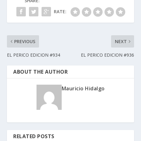
SHARE:
RATE:
PREVIOUS
NEXT
EL PERICO EDICION #934
EL PERICO EDICION #936
ABOUT THE AUTHOR
Mauricio Hidalgo
RELATED POSTS