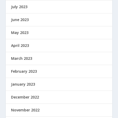
July 2023
June 2023
May 2023
April 2023
March 2023
February 2023
January 2023
December 2022
November 2022