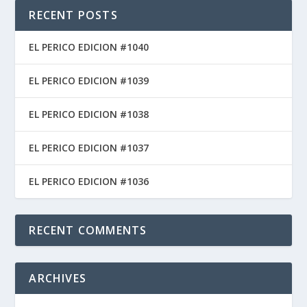
RECENT POSTS
EL PERICO EDICION #1040
EL PERICO EDICION #1039
EL PERICO EDICION #1038
EL PERICO EDICION #1037
EL PERICO EDICION #1036
RECENT COMMENTS
ARCHIVES