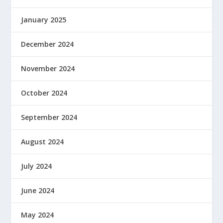
January 2025
December 2024
November 2024
October 2024
September 2024
August 2024
July 2024
June 2024
May 2024