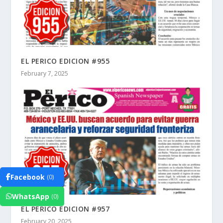
EL PERICO EDICION #955
February 7, 2025
Facebook
(0)
WhatsApp
(0)
EL PERICO EDICION #957
February 20, 2025