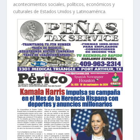
acontecimientos sociales, políticos, económicos y
culturales de Estados Unidos y Latinoamérica.