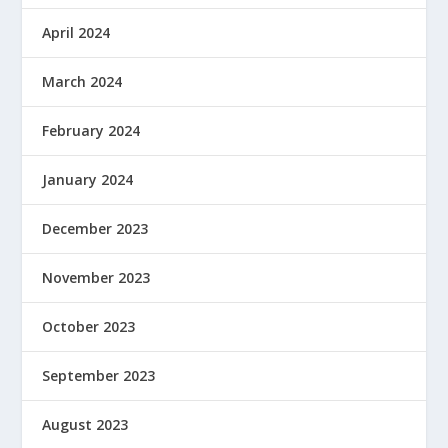
April 2024
March 2024
February 2024
January 2024
December 2023
November 2023
October 2023
September 2023
August 2023