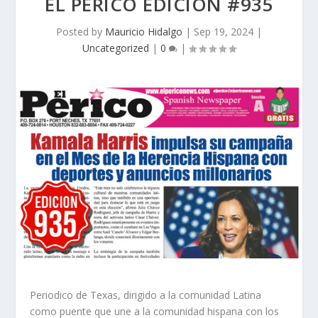
EL PERICO EDICION #935
Posted by
Mauricio Hidalgo
|
Sep 19, 2024
|
Uncategorized
|
0
|
Periodico de Texas, dirigido a la comunidad Latina
como puente que une a la comunidad hispana con los