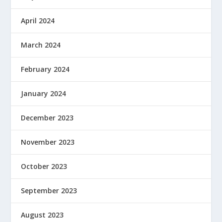
April 2024
March 2024
February 2024
January 2024
December 2023
November 2023
October 2023
September 2023
August 2023