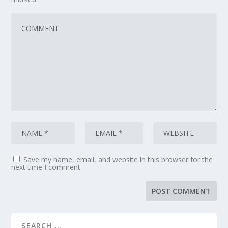
Save my name, email, and website in this browser for the
next time I comment.