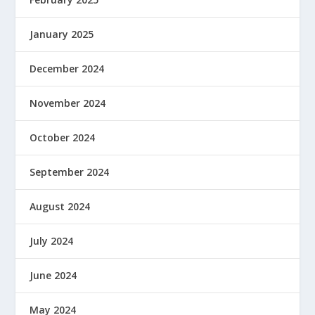
January 2025
December 2024
November 2024
October 2024
September 2024
August 2024
July 2024
June 2024
May 2024