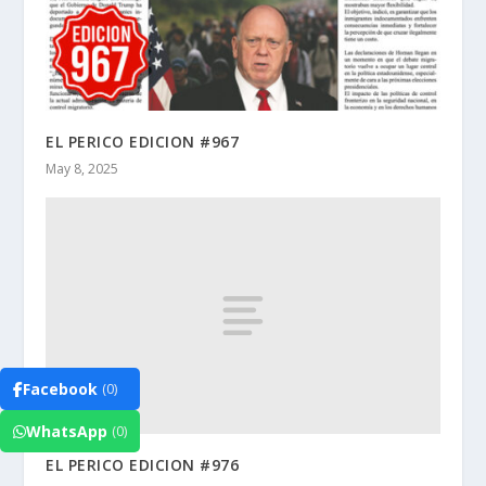
EL PERICO EDICION #967
May 8, 2025
Facebook
(0)
WhatsApp
(0)
EL PERICO EDICION #976