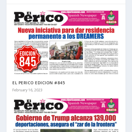
EL PERICO EDICION #845
February 16, 2023