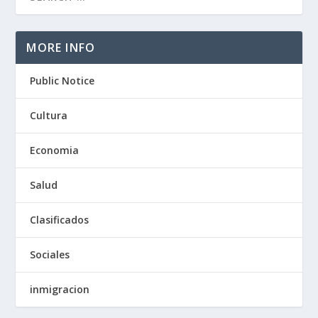
MORE INFO
Public Notice
Cultura
Economia
Salud
Clasificados
Sociales
inmigracion