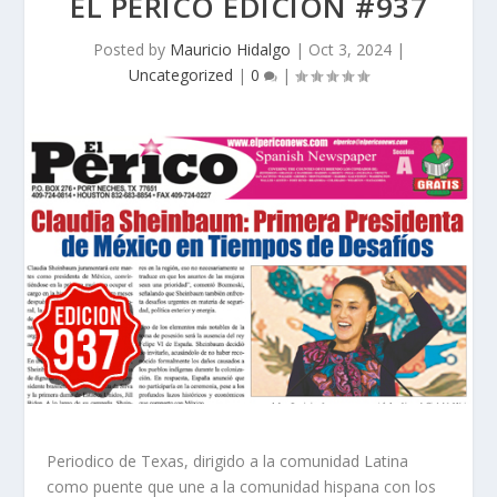
EL PERICO EDICION #937
Posted by
Mauricio Hidalgo
|
Oct 3, 2024
|
Uncategorized
|
0
|
Periodico de Texas, dirigido a la comunidad Latina
como puente que une a la comunidad hispana con los