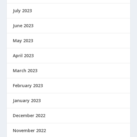
July 2023
June 2023
May 2023
April 2023
March 2023
February 2023
January 2023
December 2022
November 2022