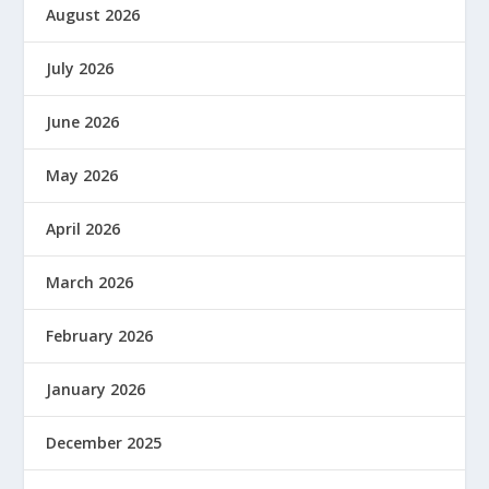
August 2026
July 2026
June 2026
May 2026
April 2026
March 2026
February 2026
January 2026
December 2025