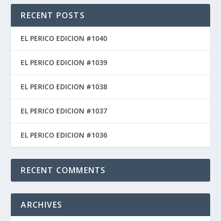
RECENT POSTS
EL PERICO EDICION #1040
EL PERICO EDICION #1039
EL PERICO EDICION #1038
EL PERICO EDICION #1037
EL PERICO EDICION #1036
RECENT COMMENTS
ARCHIVES