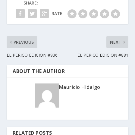
SHARE:
RATE:
PREVIOUS
NEXT
EL PERICO EDICION #936
EL PERICO EDICION #881
ABOUT THE AUTHOR
Mauricio Hidalgo
RELATED POSTS