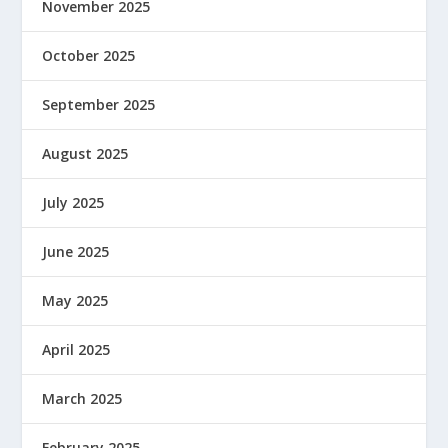
November 2025
October 2025
September 2025
August 2025
July 2025
June 2025
May 2025
April 2025
March 2025
February 2025