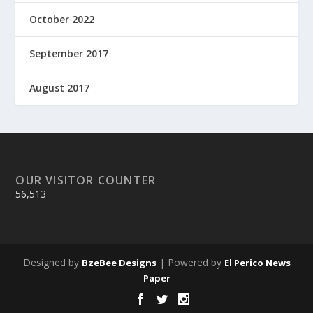
October 2022
September 2017
August 2017
OUR VISITOR COUNTER
56,513
Designed by
| Powered by
BzeBee Designs
El Perico News
Paper