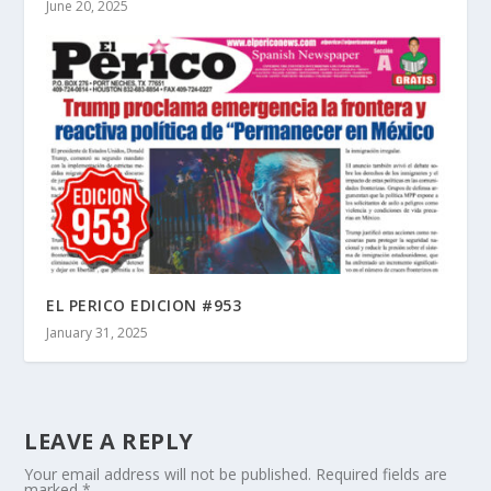
June 20, 2025
EL PERICO EDICION #953
January 31, 2025
LEAVE A REPLY
Your email address will not be published.
Required fields are
marked
*