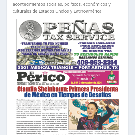
acontecimientos sociales, políticos, económicos y
culturales de Estados Unidos y Latinoamérica.