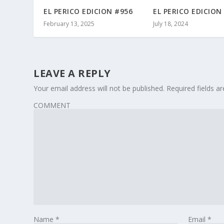
EL PERICO EDICION #956
EL PERICO EDICION
February 13, 2025
July 18, 2024
LEAVE A REPLY
Your email address will not be published.
Required fields 
COMMENT
Name
*
Email
*