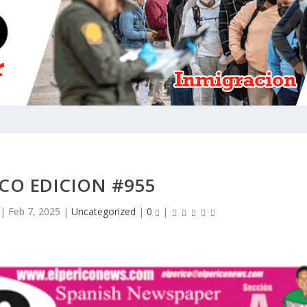
ICO EDICION #955
|
Feb 7, 2025
|
Uncategorized
|
0
|