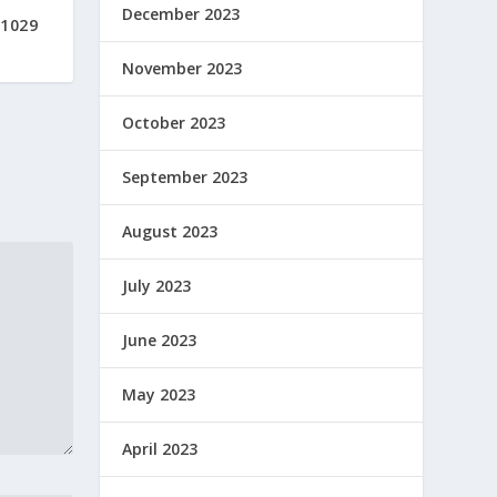
December 2023
#1029
November 2023
October 2023
September 2023
August 2023
July 2023
June 2023
May 2023
April 2023