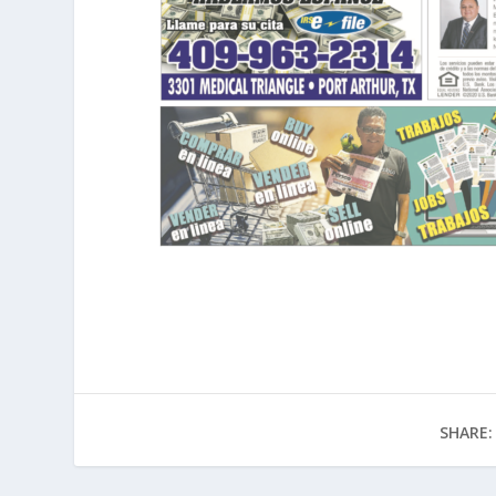
SHARE: