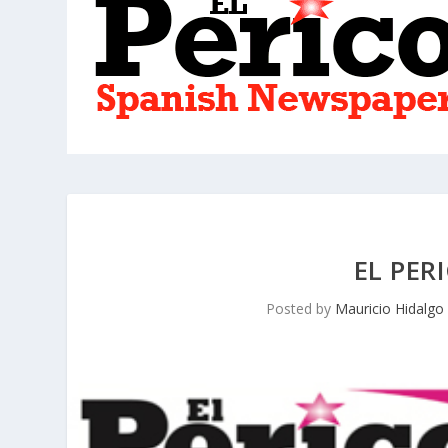
EL PER
Posted by
Mauricio Hidalgo