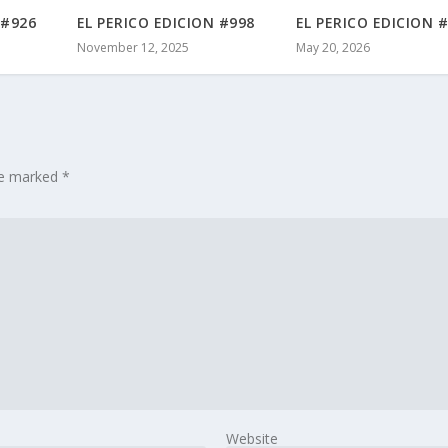
 #926
EL PERICO EDICION #998
EL PERICO EDICION 
November 12, 2025
May 20, 2026
are marked
*
Website