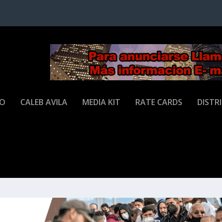
JO
CALEB AVILA
MEDIA KIT
RATE CARDS
DISTR