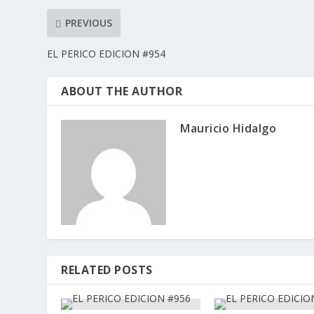
PREVIOUS
EL PERICO EDICION #954
ABOUT THE AUTHOR
Mauricio Hidalgo
RELATED POSTS