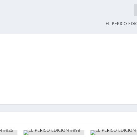
EL PERICO EDI