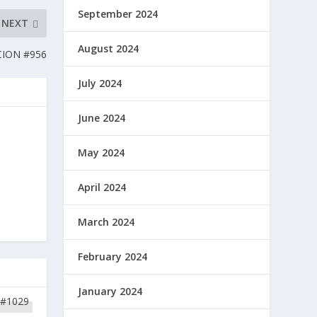
September 2024
NEXT
August 2024
CION #956
July 2024
June 2024
May 2024
April 2024
March 2024
February 2024
January 2024