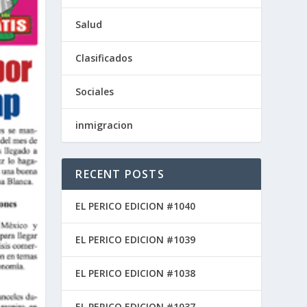
Salud
Clasificados
Sociales
inmigracion
RECENT POSTS
EL PERICO EDICION #1040
EL PERICO EDICION #1039
EL PERICO EDICION #1038
EL PERICO EDICION #1037