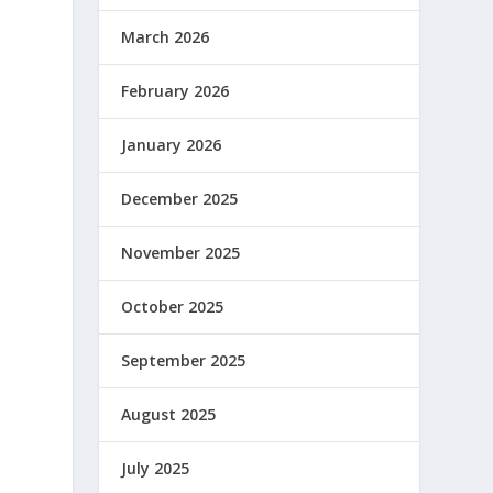
March 2026
February 2026
January 2026
December 2025
November 2025
October 2025
September 2025
August 2025
July 2025