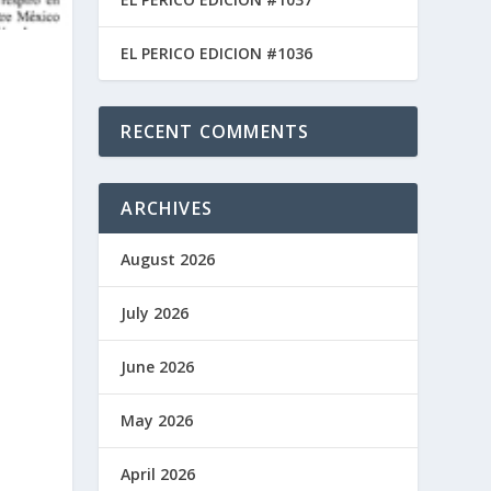
EL PERICO EDICION #1036
RECENT COMMENTS
ARCHIVES
August 2026
July 2026
June 2026
May 2026
April 2026