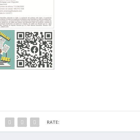
RATE: