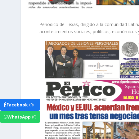
Periodico de Texas, dirigido a la comunidad Lat
acontecimientos sociales, políticos, económicos 
Facebook
(0)
WhatsApp
(0)