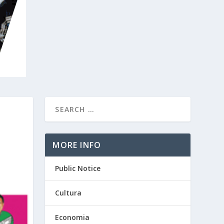
MORE INFO
Public Notice
Cultura
Economia