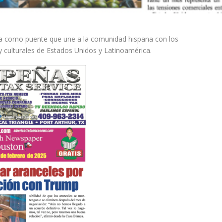
ina como puente que une a la comunidad hispana con los
y culturales de Estados Unidos y Latinoamérica.