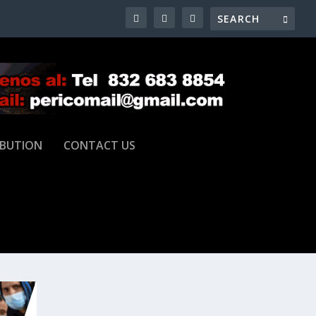
IBUTION
CONTACT US