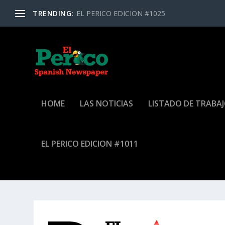
TRENDING:
EL PERICO EDICION #1025
HOME
LAS NOTICIAS
LISTADO DE TRABA
EL PERICO EDICION #1011