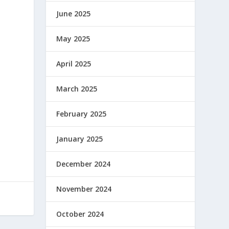
June 2025
May 2025
April 2025
March 2025
February 2025
January 2025
December 2024
November 2024
October 2024