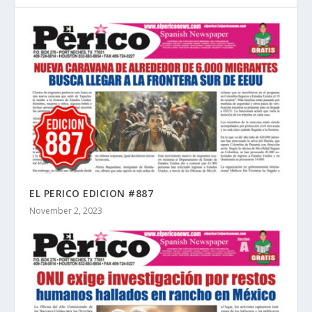
EL PERICO EDICION #887
November 2, 2023