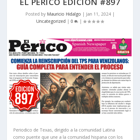
EL PERICO EDICION #897
Posted by
Mauricio Hidalgo
|
Jan 11, 2024
|
Uncategorized
|
0
|
Periodico de Texas, dirigido a la comunidad Latina
como puente que une a la comunidad hispana con los