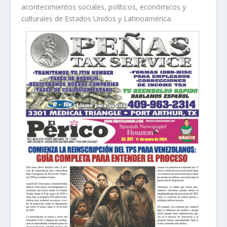
acontecimientos sociales, políticos, económicos y
culturales de Estados Unidos y Latinoamérica.