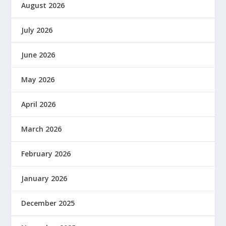
August 2026
July 2026
June 2026
May 2026
April 2026
March 2026
February 2026
January 2026
December 2025