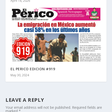
April 18, 2026
EL PERICO EDICION #919
May 30, 2024
LEAVE A REPLY
Your email address will not be published.
Required fields are
marked
*