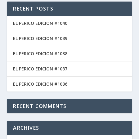
RECENT POSTS
EL PERICO EDICION #1040
EL PERICO EDICION #1039
EL PERICO EDICION #1038
EL PERICO EDICION #1037
EL PERICO EDICION #1036
RECENT COMMENTS
ARCHIVES