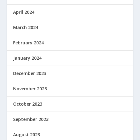
April 2024
March 2024
February 2024
January 2024
December 2023
November 2023
October 2023
September 2023
August 2023