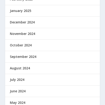
January 2025
December 2024
November 2024
October 2024
September 2024
August 2024
July 2024
June 2024
May 2024