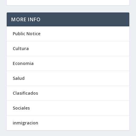
MORE INFO
Public Notice
Cultura
Economia
Salud
Clasificados
Sociales
inmigracion