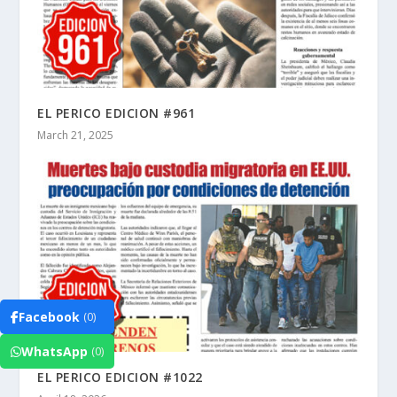
EL PERICO EDICION #961
March 21, 2025
Facebook
(0)
WhatsApp
(0)
EL PERICO EDICION #1022