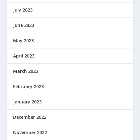
July 2023
June 2023
May 2023
April 2023
March 2023
February 2023
January 2023
December 2022
November 2022