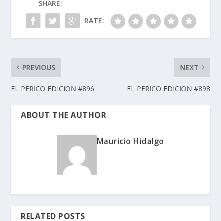
SHARE:
RATE:
PREVIOUS
NEXT
EL PERICO EDICION #896
EL PERICO EDICION #898
ABOUT THE AUTHOR
Mauricio Hidalgo
RELATED POSTS