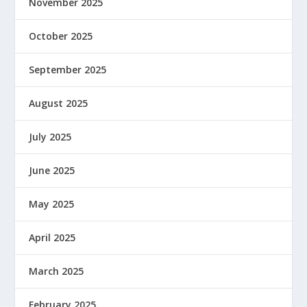
November 2025
October 2025
September 2025
August 2025
July 2025
June 2025
May 2025
April 2025
March 2025
February 2025