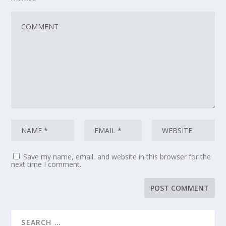
Save my name, email, and website in this browser for the
next time I comment.