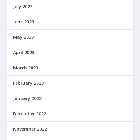
July 2023
June 2023
May 2023
April 2023
March 2023
February 2023
January 2023
December 2022
November 2022