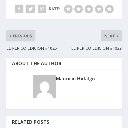
RATE:
PREVIOUS
NEXT
EL PERICO EDICION #1026
EL PERICO EDICION #1029
ABOUT THE AUTHOR
Mauricio Hidalgo
RELATED POSTS