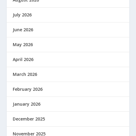
July 2026
June 2026
May 2026
April 2026
March 2026
February 2026
January 2026
December 2025
November 2025