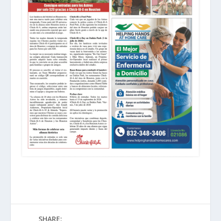
SHARE: