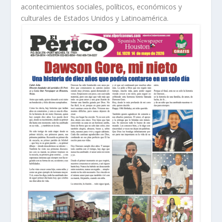
acontecimientos sociales, políticos, económicos y
culturales de Estados Unidos y Latinoamérica.