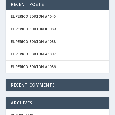
RECENT POSTS
EL PERICO EDICION #1040
EL PERICO EDICION #1039
EL PERICO EDICION #1038
EL PERICO EDICION #1037
EL PERICO EDICION #1036
RECENT COMMENTS
ARCHIVES
August 2026