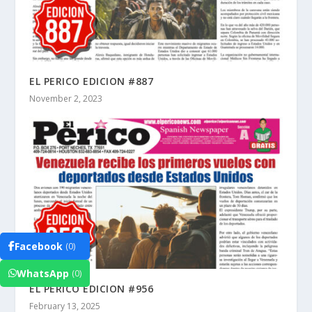
EL PERICO EDICION #887
November 2, 2023
Facebook
(0)
WhatsApp
(0)
EL PERICO EDICION #956
February 13, 2025