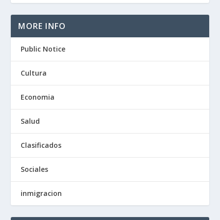
MORE INFO
Public Notice
Cultura
Economia
Salud
Clasificados
Sociales
inmigracion