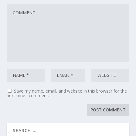
Save my name, email, and website in this browser for the
next time I comment.