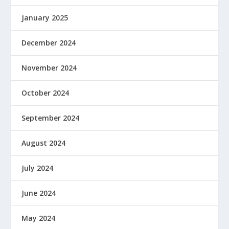
January 2025
December 2024
November 2024
October 2024
September 2024
August 2024
July 2024
June 2024
May 2024