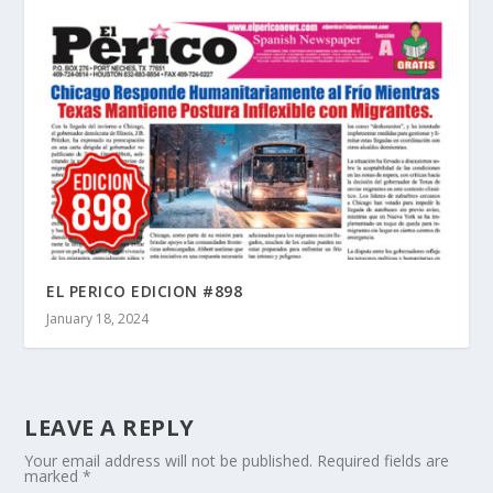
EL PERICO EDICION #898
January 18, 2024
LEAVE A REPLY
Your email address will not be published.
Required fields are
marked
*