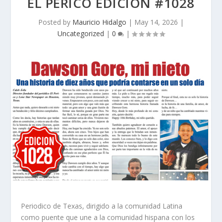
EL PERICO EDICION #1028
Posted by
Mauricio Hidalgo
|
May 14, 2026
|
Uncategorized
|
0
|
Periodico de Texas, dirigido a la comunidad Latina
como puente que une a la comunidad hispana con los