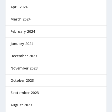
April 2024
March 2024
February 2024
January 2024
December 2023
November 2023
October 2023
September 2023
August 2023