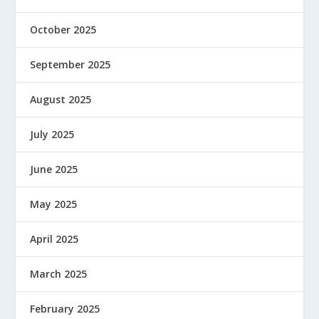
October 2025
September 2025
August 2025
July 2025
June 2025
May 2025
April 2025
March 2025
February 2025