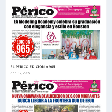
EL PERICO EDICION #965
April 17, 2025