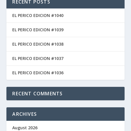
RECENT POSTS
EL PERICO EDICION #1040
EL PERICO EDICION #1039
EL PERICO EDICION #1038
EL PERICO EDICION #1037
EL PERICO EDICION #1036
RECENT COMMENTS
ARCHIVES
August 2026