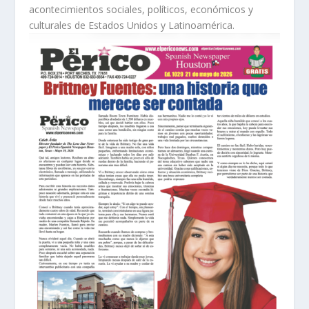
acontecimientos sociales, políticos, económicos y
culturales de Estados Unidos y Latinoamérica.