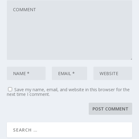
Save my name, email, and website in this browser for the
next time I comment.