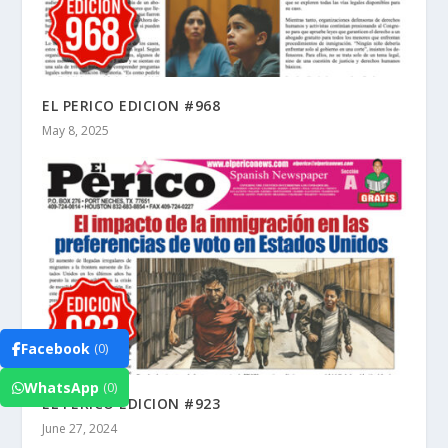
EL PERICO EDICION #968
May 8, 2025
Facebook
(0)
WhatsApp
(0)
EL PERICO EDICION #923
June 27, 2024