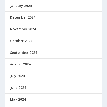
January 2025
December 2024
November 2024
October 2024
September 2024
August 2024
July 2024
June 2024
May 2024