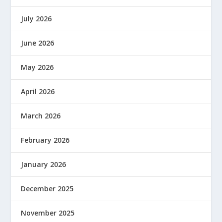
July 2026
June 2026
May 2026
April 2026
March 2026
February 2026
January 2026
December 2025
November 2025