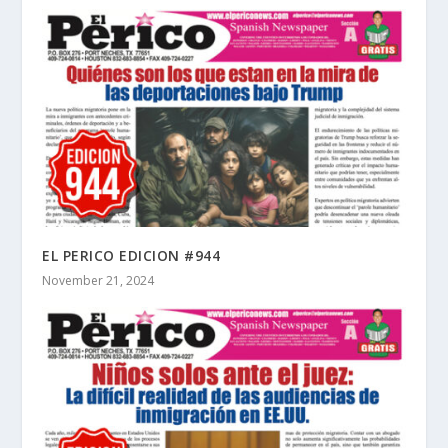
EL PERICO EDICION #944
November 21, 2024