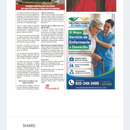
SHARE: