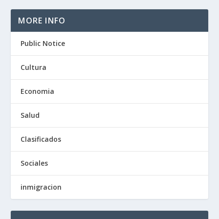
MORE INFO
Public Notice
Cultura
Economia
Salud
Clasificados
Sociales
inmigracion