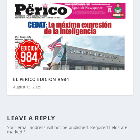
EL PERICO EDICION #984
August 15, 2025
LEAVE A REPLY
Your email address will not be published.
Required fields are
marked
*