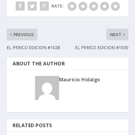
RATE:
PREVIOUS
NEXT
EL PERICO EDICION #1028
EL PERICO EDICION #1030
ABOUT THE AUTHOR
Mauricio Hidalgo
RELATED POSTS