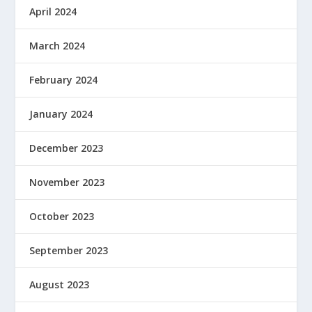
April 2024
March 2024
February 2024
January 2024
December 2023
November 2023
October 2023
September 2023
August 2023