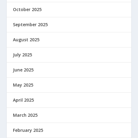
October 2025
September 2025
August 2025
July 2025
June 2025
May 2025
April 2025
March 2025
February 2025