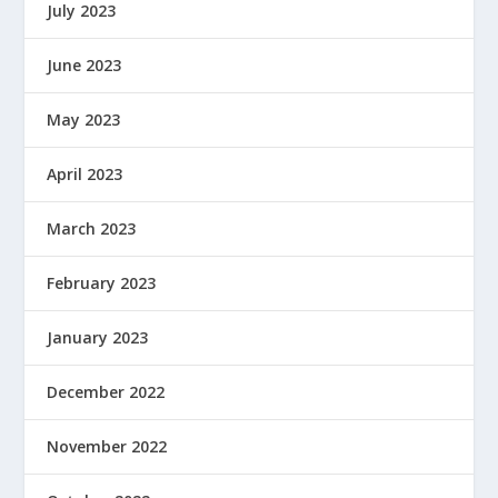
July 2023
June 2023
May 2023
April 2023
March 2023
February 2023
January 2023
December 2022
November 2022