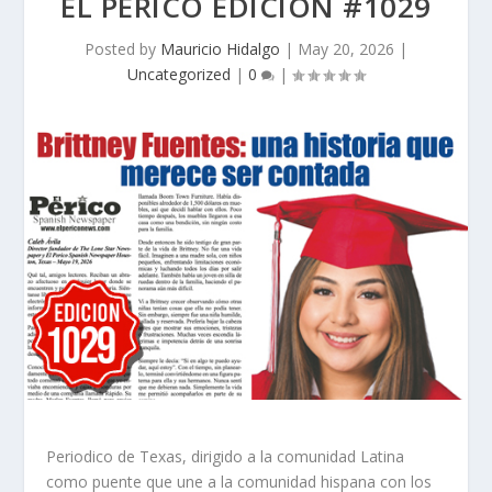
EL PERICO EDICION #1029
Posted by
Mauricio Hidalgo
|
May 20, 2026
|
Uncategorized
|
0
|
Periodico de Texas, dirigido a la comunidad Latina
como puente que une a la comunidad hispana con los