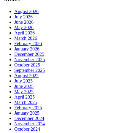
August 2026
July 2026
June 2026
May 2026
April 2026
March 2026
February 2026
January 2026
December 2025
November 2025
October 2025
September 2025
August 2025
July 2025
June 2025
May 2025
April 2025
March 2025
February 2025
January 2025
December 2024
November 2024
October 2024