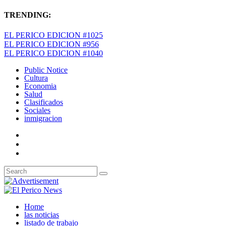
TRENDING:
EL PERICO EDICION #1025
EL PERICO EDICION #956
EL PERICO EDICION #1040
Public Notice
Cultura
Economia
Salud
Clasificados
Sociales
inmigracion
Home
las noticias
listado de trabajo