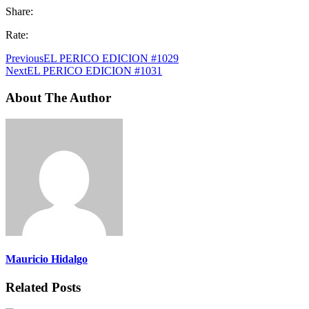
Share:
Rate:
Previous
EL PERICO EDICION #1029
Next
EL PERICO EDICION #1031
About The Author
Mauricio Hidalgo
Related Posts