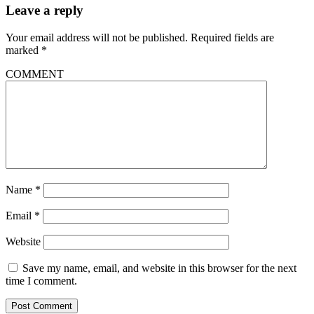
Leave a reply
Your email address will not be published.
Required fields are
marked
*
COMMENT
Name
*
Email
*
Website
Save my name, email, and website in this browser for the next
time I comment.