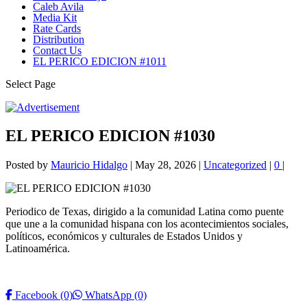
Caleb Avila
Media Kit
Rate Cards
Distribution
Contact Us
EL PERICO EDICION #1011
Select Page
EL PERICO EDICION #1030
Posted by
Mauricio Hidalgo
|
May 28, 2026
|
Uncategorized
|
0
|
Periodico de Texas, dirigido a la comunidad Latina como puente
que une a la comunidad hispana con los acontecimientos sociales,
políticos, económicos y culturales de Estados Unidos y
Latinoamérica.
Facebook
(0)
WhatsApp
(0)