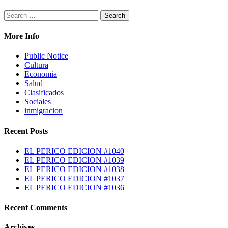
Search
for:
More Info
Public Notice
Cultura
Economia
Salud
Clasificados
Sociales
inmigracion
Recent Posts
EL PERICO EDICION #1040
EL PERICO EDICION #1039
EL PERICO EDICION #1038
EL PERICO EDICION #1037
EL PERICO EDICION #1036
Recent Comments
Archives