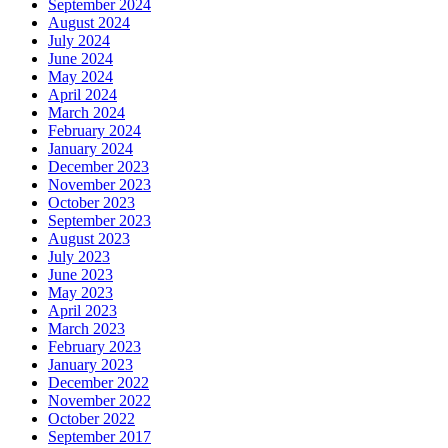
September 2024
August 2024
July 2024
June 2024
May 2024
April 2024
March 2024
February 2024
January 2024
December 2023
November 2023
October 2023
September 2023
August 2023
July 2023
June 2023
May 2023
April 2023
March 2023
February 2023
January 2023
December 2022
November 2022
October 2022
September 2017