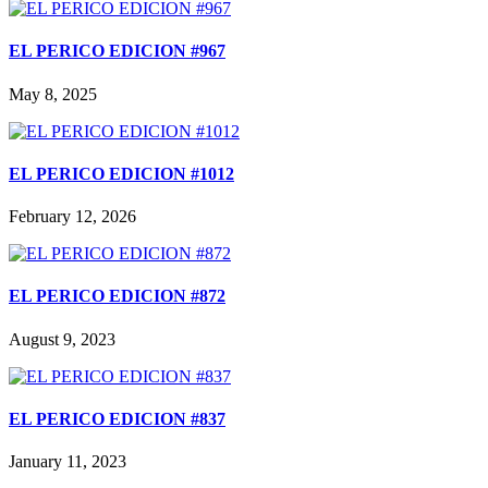
EL PERICO EDICION #967
May 8, 2025
EL PERICO EDICION #1012
February 12, 2026
EL PERICO EDICION #872
August 9, 2023
EL PERICO EDICION #837
January 11, 2023